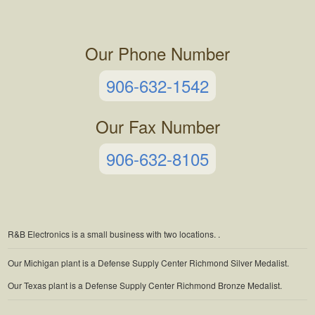
Our Phone Number
906-632-1542
Our Fax Number
906-632-8105
R&B Electronics is a small business with two locations.
.
Our Michigan plant is a Defense Supply Center Richmond Silver Medalist.
Our Texas plant is a Defense Supply Center Richmond Bronze Medalist.