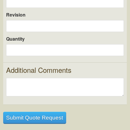
Revision
Quantity
Additional Comments
Submit Quote Request