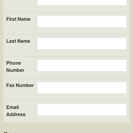
First Name
Last Name
Phone
Number
Fax Number
Email
Address