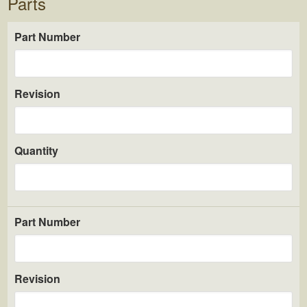
Parts
Part Number
Revision
Quantity
Part Number
Revision