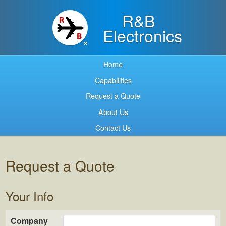
R&B
Electronics
Home
Capabilities
Request a Quote
About Us
Contact Us
Request a Quote
Your Info
Company