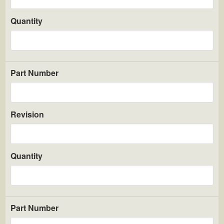
Quantity
Part Number
Revision
Quantity
Part Number